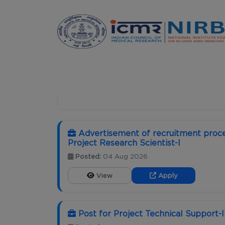
Announcements
HOME
CAREER
Advertisement of recruitment proce
Project Research Scientist-I
Posted:
04 Aug 2026
View
Apply
Post for Project Technical Support-I