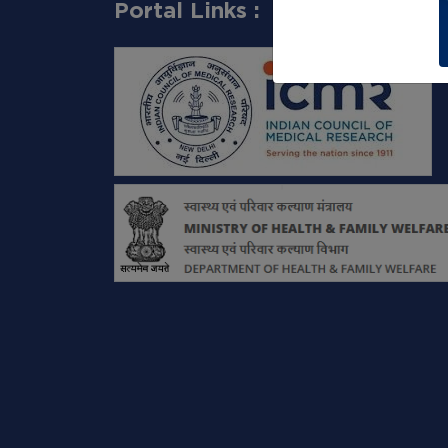
Portal Links :