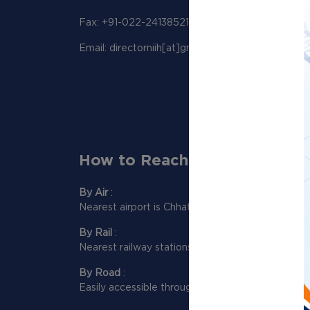
Fax: +91-022-24138521
Email: directorniih[at]gmail[dot]com
How to Reach Us:
By Air
:
Nearest airport is Chhatrapati Shivaji Maharaj Int
By Rail
:
Nearest railway stations to reach NIIH are Dadar
By Road
:
Easily accessible through Western and Eastern e