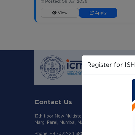
Posted:
09 Jun 2026
View
Apply
Register for IS
Contact Us
13th floor New Multistoreyed Building KEM Hosp
Marg, Parel, Mumbai, Maharashtra 400012
Phone: +91-022-24138518/19