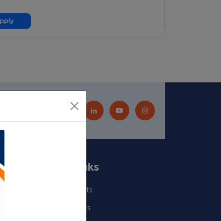
pply
Quick Links
Our Scientists
Departments