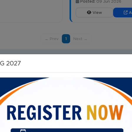
Posted:
09 Jun 2026
View
A
← Prev
1
Next →
HG 2027
Important Links
ital Campus, 40/N, Dr SS Rao
Vision, Mission, Mandate
Our Director