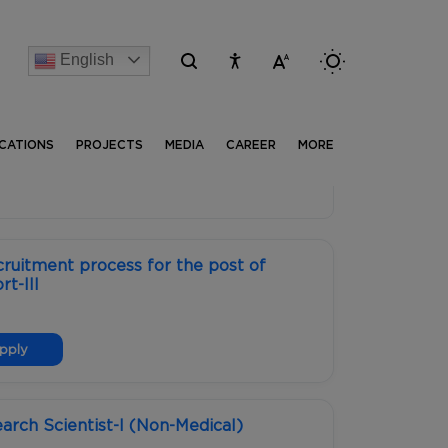
English
[Advertise] Advertisement of recruitment process for t
ICATIONS
PROJECTS
MEDIA
CAREER
MORE
ruitment process for the post of
t-III
pply
earch Scientist-I (Non-Medical)