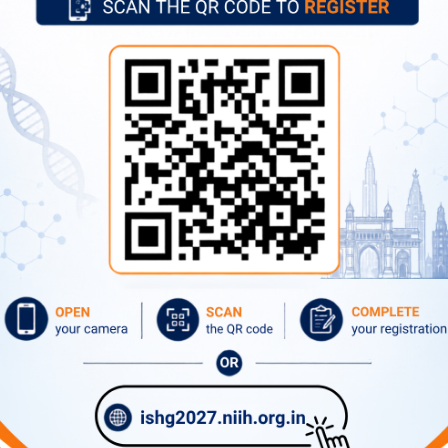
Former Directors
Advertise
Circulars
Tenders
What's New
Contact Directory
ernational Airport, Mumbai.
/ Prabhadevi station(Western Railway), Parel (Central Railway) a
xpress highway through Sion and Dadar routes.