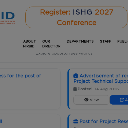
Register:
ISHG
2027
Conference
ABOUT
OUR
DEPARTMENTS
STAFF
PUBL
CAREERS
NIRBID
DIRECTOR
Explore opportunities with us
ss for the post of
Advertisement of rec
Project Technical Suppor
Posted:
04 Aug 2026
View
A
II
Post for Project Res