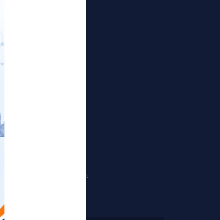
Publications
Projects
Events
Gallery
RTI Corner
Sitemap
nd Sewri (Harbour Railway).