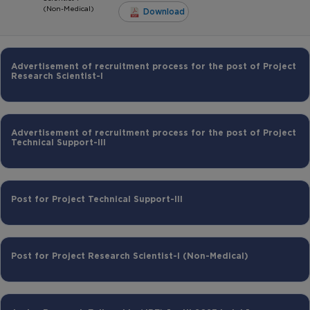
(Non-Medical)
Download
Advertisement of recruitment process for the post of Project
Research Scientist-I
Advertisement of recruitment process for the post of Project
Technical Support-III
Post for Project Technical Support-III
Post for Project Research Scientist-I (Non-Medical)