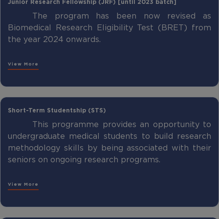
Junior Research Fellowship (JRF) [until 2023 batch]
The program has been now revised as
Biomedical Research Eligibility Test (BRET) from
the year 2024 onwards.
View More
Short-Term Studentship (STS)
This programme provides an opportunity to
undergraduate medical students to build research
methodology skills by being associated with their
seniors on ongoing research programs.
View More