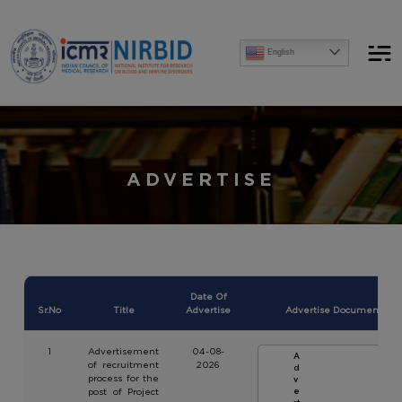
Announcements
English
[Advertise] Advertisement of recruitment process for the post of Project Research Scientist-
ADVERTISE
Date Of
Sr.No
Title
Advertise
Advertise Document
1
Advertisement
04-08-
A
of recruitment
2026
d
process for the
v
post of Project
e