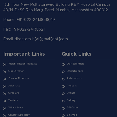
13th floor New Multistoreyed Building KEM Hospital Campus,
40/N, Dr SS Rao Marg, Parel, Mumbai, Maharashtra 400012
Phone: +91-022-24138518/19
Fax: +91-022-24138521
Email: directorniih[at]gmail[dot]com
Important Links
Quick Links
Vision, Mission, Mandate
Our Scientists
Our Director
Departments
Former Directors
Publications
Advertise
Projects
Circulars
Events
Tenders
Gallery
What's New
RTI Corner
Contact Directory
Sitemap