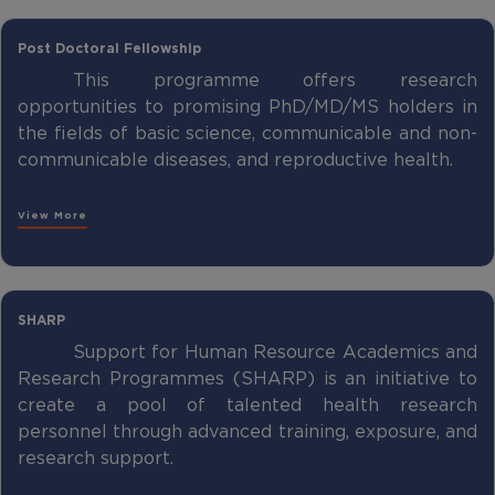
Post Doctoral Fellowship
This programme offers research
opportunities to promising PhD/MD/MS holders in
the fields of basic science, communicable and non-
communicable diseases, and reproductive health.
View More
SHARP
Support for Human Resource Academics and
Research Programmes (SHARP) is an initiative to
create a pool of talented health research
personnel through advanced training, exposure, and
research support.