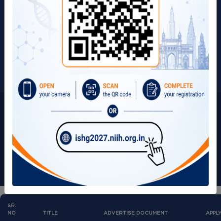
Page Update on:
Term & Conditions
18/07/2025
Privacy Policy
Visitors:
266165
Copyright © 2025 | All Rights Reserved by ICMR-NIIH.
SR.
NO
TITLE
ADVERTISE DOCUMENT
APPL