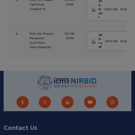
PT
Technical
2026
S-
Support-III
View
III.
(229.1 KB)
pd
f
4
Post for Project
09-06-
PR
Research
2026
S-
View
(211.6 KB)
Scientist-I
I.p
(Non-Medical)
df
Contact Us