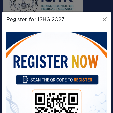
Register for ISHG 2027