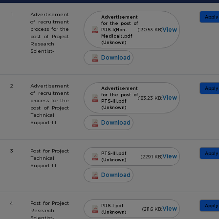
1
Advertisement
Advertisement
Apply
of recruitment
for the post of
View
process for the
PRS-I(Non-
(130.53 KB)
post of Project
Medical).pdf
(Unknown)
Research
Scientist-I
Download
2
Advertisement
Advertisement
Apply
of recruitment
for the post of
View
(183.23 KB)
process for the
PTS-III.pdf
post of Project
(Unknown)
Technical
Download
Support-III
3
Post for Project
PTS-III.pdf
Apply
View
(229.1 KB)
Technical
(Unknown)
Support-III
Download
4
Post for Project
PRS-I.pdf
Apply
View
(211.6 KB)
Research
(Unknown)
Scientist-I