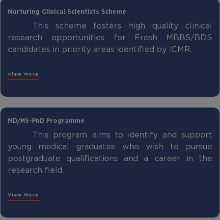
Nurturing Clinical Scientists Scheme
This scheme fosters high quality clinical
research opportunities for Fresh MBBS/BDS
candidates in priority areas identified by ICMR.
View More
MD/MS-PhD Programme
This program aims to identify and support
young medical graduates who wish to pursue
postgraduate qualifications and a career in the
research field.
View More