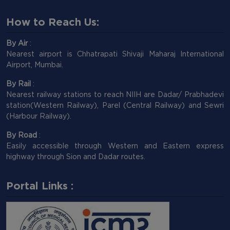
How to Reach Us:
By Air
:
Nearest airport is Chhatrapati Shivaji Maharaj International
Airport, Mumbai.
By Rail
:
Nearest railway stations to reach NIIH are Dadar/ Prabhadevi
station(Western Railway), Parel (Central Railway) and Sewri
(Harbour Railway).
By Road
:
Easily accessible through Western and Eastern express
highway through Sion and Dadar routes.
Portal Links :