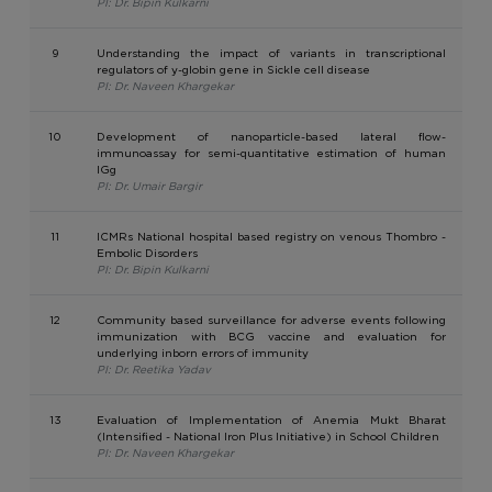
PI: Dr. Bipin Kulkarni
9
Understanding the impact of variants in transcriptional
regulators of y-globin gene in Sickle cell disease
PI: Dr. Naveen Khargekar
10
Development of nanoparticle-based lateral flow-
immunoassay for semi-quantitative estimation of human
IGg
PI: Dr. Umair Bargir
11
ICMRs National hospital based registry on venous Thombro -
Embolic Disorders
PI: Dr. Bipin Kulkarni
12
Community based surveillance for adverse events following
immunization with BCG vaccine and evaluation for
underlying inborn errors of immunity
PI: Dr. Reetika Yadav
13
Evaluation of Implementation of Anemia Mukt Bharat
(Intensified - National Iron Plus Initiative) in School Children
PI: Dr. Naveen Khargekar