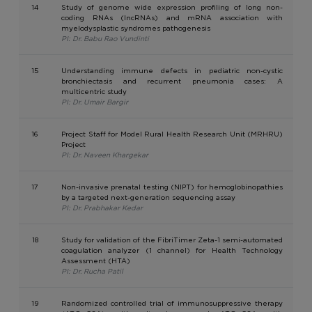
14
Study of genome wide expression profiling of long non-
coding RNAs (lncRNAs) and mRNA association with
myelodysplastic syndromes pathogenesis
PI: Dr. Babu Rao Vundinti
15
Understanding immune defects in pediatric non-cystic
bronchiectasis and recurrent pneumonia cases: A
multicentric study
PI: Dr. Umair Bargir
16
Project Staff for Model Rural Health Research Unit (MRHRU)
Project
PI: Dr. Naveen Khargekar
17
Non-invasive prenatal testing (NIPT) for hemoglobinopathies
by a targeted next-generation sequencing assay
PI: Dr. Prabhakar Kedar
18
Study for validation of the FibriTimer Zeta-1 semi-automated
coagulation analyzer (1 channel) for Health Technology
Assessment (HTA)
PI: Dr. Rucha Patil
19
Randomized controlled trial of immunosuppressive therapy