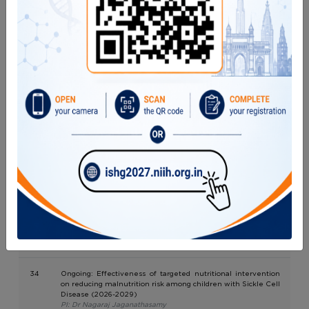
hospitals in two districts of Central India
PI: Dr. Sayali Tiwari
30
A non-inferiority randomized trial to assess the efficacy of 10
mg hydroxyurea/kg/day versus 20 mg hydroxyurea/kg/day in
treatment of sickle cell disease patients in tribal and non-
tribal areas in India
PI: Dr. Manisha Madkaikar/ Dr. Kalpita Gawit
31
Evaluation of Efficacy and safety of lower dose Emicizumab
(1mg every two weeks) with and without loading dose in
hemophilia A
PI: Dr. Rucha Patil
32
Optimizing Flow-Fish for Telomere Length Measurement
and In-House Kit Development
PI: Dr. Manisha Madkaikar/ Dr. Maya Gupta
33
EQAS National AIDS Control Organization
PI: Dr. Anindita Banerjee
34
Ongoing: Effectiveness of targeted nutritional intervention
on reducing malnutrition risk among children with Sickle Cell
Disease (2026-2029)
PI: Dr Nagaraj Jaganathasamy