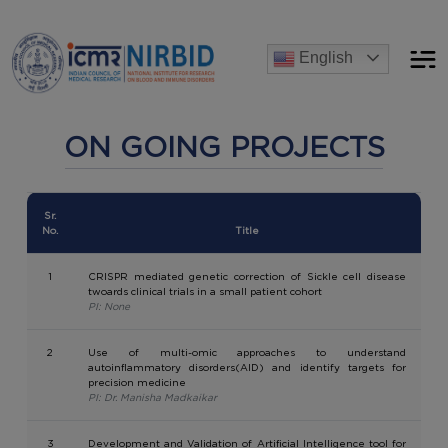
Announcements
English
[Advertise] Advertisement of recruitment process for the pos
ON GOING PROJECTS
Sr.
No.
Title
1
CRISPR mediated genetic correction of Sickle cell disease
twoards clinical trials in a small patient cohort
PI: None
2
Use of multi-omic approaches to understand
autoinflammatory disorders(AID) and identify targets for
precision medicine
PI: Dr. Manisha Madkaikar
3
Development and Validation of Artificial Intelligence tool for