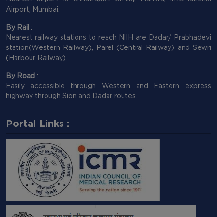
Airport, Mumbai.
By Rail
:
Nearest railway stations to reach NIIH are Dadar/ Prabhadevi
station(Western Railway), Parel (Central Railway) and Sewri
(Harbour Railway).
By Road
:
Easily accessible through Western and Eastern express
highway through Sion and Dadar routes.
Portal Links :