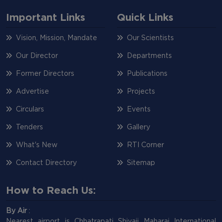
Important Links
Quick Links
Vision, Mission, Mandate
Our Scientists
Our Director
Departments
Former Directors
Publications
Advertise
Projects
Circulars
Events
Tenders
Gallery
What's New
RTI Corner
Contact Directory
Sitemap
How to Reach Us:
By Air
:
Nearest airport is Chhatrapati Shivaji Maharaj International