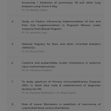
Screening / Detection of pulmonary TB and other lung
diseases using Chest X-Ray.
PI: Dr. Reetika Yadav
4
Study on Factors Influencing Implementation of Iron and
Folic Acid Supplementation in Pregnant Women under
Anaemia Mukt Bharat Program
PI: Dr. Amrutha Jose
5
National Registry for Rare and other Inherited disorders
(NRROID)
PI: Dr. Rucha Patil
6
Cytokine and autoantibody cluster interactions in systemic
lupus erythematosus(sle)
PI: Dr. Vandana Pradhan
7
To study spectrum of Primary Immunodeficiency Diseases
(PID) in North East India & establishment of diagnostic
facilities for PID
PI: Dr. Manisha Madkaikar / Dr. Maya Gupta
8
Role of newer Biomakers in prediction of reccurence of
unprovoked deep venous thombrosis