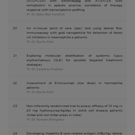
(ATG+CSA) with eltrombopag and ATG+CSA with
romiplostim in aplastic anemia: correlation of therapy
response with transcriptomic profiling
PI: Dr. Babu Rao Vundinti
20
An in-house point of care (poc) test using lateral flow
immunoassay with gold nanoparticle for detection of factor
viii inhibitors in haemophilia a patients
PI: Dr. Rucha Patil
21
Exploring molecular stratification of systemic lupus
erythematosus (SLE) for possible targeted treatment
strategies
PI: Dr. Vandana Pradhan
22
Assessment of Emicizumab (low dose) in hemophilia
patients
PI: Dr. Rucha Patil
23
Non-inferiority randomized trial to assess efficacy of 10 mg vs
20 mg hydroxyurea/kg/day in sickle cell disease patients
(tribal and non-tribal areas in India)
PI: Dr. Naveen Khargekar
24
Developing Hepatitis B core-related antigen (HBcrAg) lateral