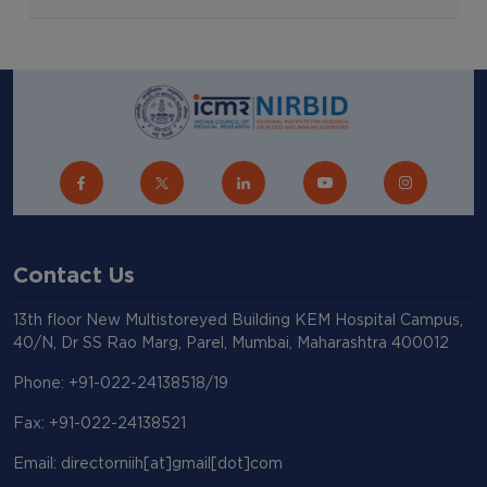
Contact Us
13th floor New Multistoreyed Building KEM Hospital Campus,
40/N, Dr SS Rao Marg, Parel, Mumbai, Maharashtra 400012
Phone: +91-022-24138518/19
Fax: +91-022-24138521
Email: directorniih[at]gmail[dot]com