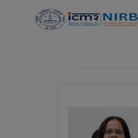
Announcements