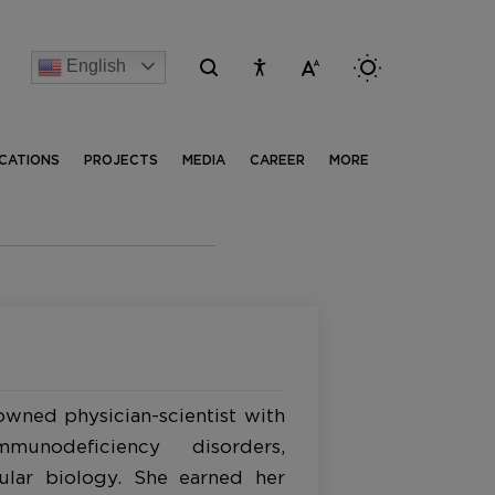
English
[Advertise] Advertisement of recruitment process for th
ICATIONS
PROJECTS
MEDIA
CAREER
MORE
owned physician-scientist with
unodeficiency disorders,
ular biology. She earned her