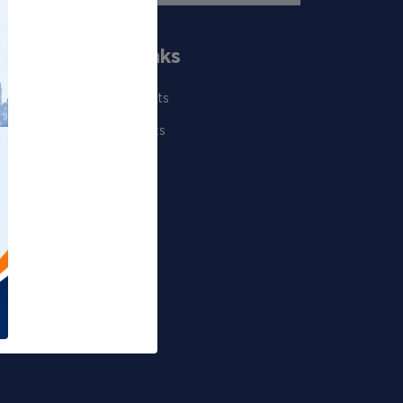
Quick Links
Our Scientists
Departments
Publications
Projects
Events
Gallery
RTI Corner
Sitemap