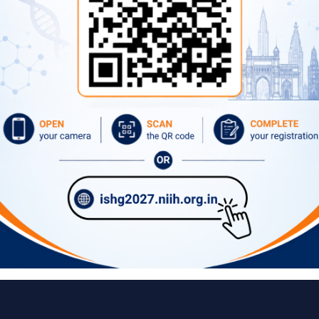
Important Links
ital Campus, 40/N, Dr SS Rao
Vision, Mission, Mandate
Our Director
Former Directors
Advertise
Circulars
Tenders
What's New
Contact Directory