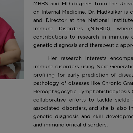
MBBS and MD degrees from the Univer
on Internal Medicine. Dr. Madkaikar is c
and Director at the National Institu
Immune Disorders (NIRBID), where
contributions to research in immune 
genetic diagnosis and therapeutic appr
Her research interests encomp
immune disorders using Next Generat
profiling for early prediction of dise
pathology of diseases like Chronic Gr
Hemophagocytic Lymphohistiocytosis (
collaborative efforts to tackle sickle
associated disorders, and she is also in
genetic diagnosis and skill developme
and immunological disorders.