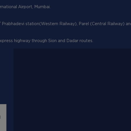
ernational Airport, Mumbai.
/ Prabhadevi station(Western Railway), Parel (Central Railway) a
xpress highway through Sion and Dadar routes.