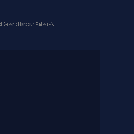
nd Sewri (Harbour Railway).