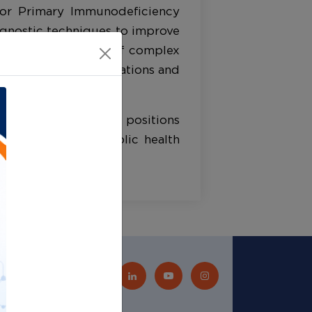
 for Primary Immunodeficiency
agnostic techniques to improve
ing and management of complex
al research collaborations and
d clinician education positions
atient care and public health