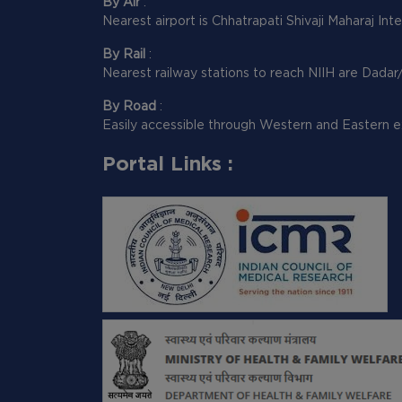
By Air
:
Nearest airport is Chhatrapati Shivaji Maharaj Int
By Rail
:
Nearest railway stations to reach NIIH are Dadar
By Road
:
Easily accessible through Western and Eastern e
Portal Links :