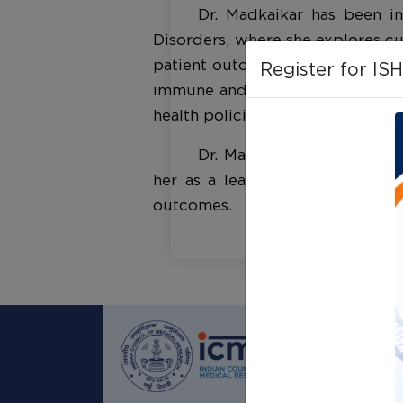
Dr. Madkaikar has been in
Disorders, where she explores c
patient outcomes. Her research
Register for IS
immune and hematological disease
health policies.
Dr. Madkaikar's dedication
her as a leader in immunology 
outcomes.