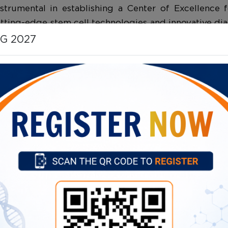
strumental in establishing a Center of Excellence
utting-edge stem cell technologies and innovative di
 has played a key role in advancing the understand
HG 2027
s in India, and her work continues to influence glob
 to scientific discovery, healthcare advancement, an
and genetic research, with a focus on improving p