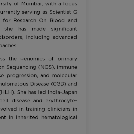
sity of Mumbai, with a focus
urrently serving as Scientist G
te for Research On Blood and
 she has made significant
disorders, including advanced
oaches.
ass the genomics of primary
ion Sequencing (NGS), immune
ase progression, and molecular
anulomatous Disease (CGD) and
HLH). She has led India-Japan
 cell disease and erythrocyte-
volved in training clinicians in
nt in inherited hematological