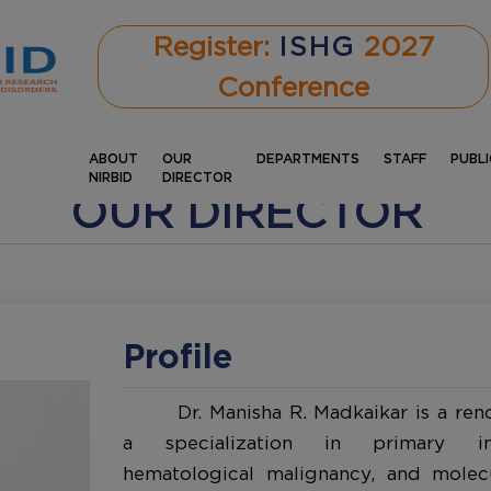
Register:
ISHG
2027
Conference
ABOUT
OUR
DEPARTMENTS
STAFF
PUBL
NIRBID
DIRECTOR
OUR DIRECTOR
Profile
Dr. Manisha R. Madkaikar is a ren
a specialization in primary imm
hematological malignancy, and molec