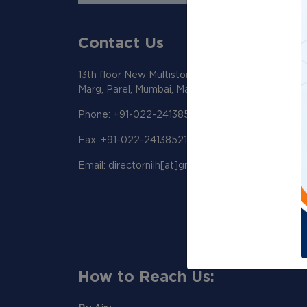
Contact Us
13th floor New Multistoreyed Building KEM Hosp
Marg, Parel, Mumbai, Maharashtra 400012
Phone: +91-022-24138518/19
Fax: +91-022-24138521
Email: directorniih[at]gmail[dot]com
How to Reach Us: