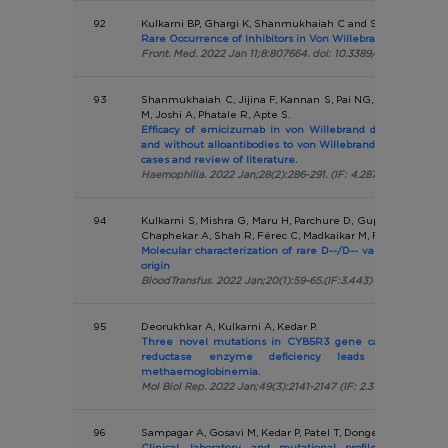
92
Kulkarni BP, Ghargi K, Shanmukhaiah C and Shetty SD.
Rare Occurrence of Inhibitors in Von Willebrand Disease: 
Front. Med. 2022 Jan 11;8:807664. doi: 10.3389/fmed.2021.8076
93
Shanmukhaiah C, Jijina F, Kannan S, Pai NG, Kulkarni B, K
M, Joshi A, Phatale R, Apte S.
Efficacy of emicizumab in von Willebrand disease (VWD)
and without alloantibodies to von Willebrand factor (VWF)
cases and review of literature.
Haemophilia. 2022 Jan;28(2):286-291. (IF: 4.287)
94
Kulkarni S, Mishra G, Maru H, Parchure D, Gupta D, Bajaj A
Chaphekar A, Shah R, Férec C, Madkaikar M, Fichou Y.
Molecular characterization of rare D--/D-- variants in indiv
origin
BloodTransfus. 2022 Jan;20(1):59-65.(IF:3.443)
95
Deorukhkar A, Kulkarni A, Kedar P.
Three novel mutations in CYB5R3 gene causing NADH-
reductase enzyme deficiency leads to recessiv
methaemoglobinemia.
Mol Biol Rep. 2022 Jan;49(3):2141-2147 (IF: 2.316 )
96
Sampagar A, Gosavi M, Kedar P, Patel T, Dongerdiye R, Maha
Clinical, laboratory, and mutational profile of childr