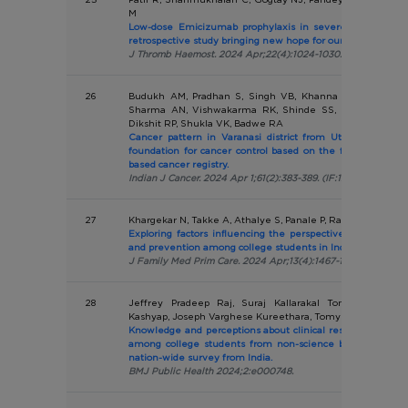
M
Low-dose Emicizumab prophylaxis in severe haemophilia
retrospective study bringing new hope for our patients.
J Thromb Haemost. 2024 Apr;22(4):1024-1030. (IF:16.041)
26
Budukh AM, Pradhan S, Singh VB, Khanna D, Bagal SS, C
Sharma AN, Vishwakarma RK, Shinde SS, Khargekar NC,
Dikshit RP, Shukla VK, Badwe RA
Cancer pattern in Varanasi district from Uttar Pradesh st
foundation for cancer control based on the first report of
based cancer registry.
Indian J Cancer. 2024 Apr 1;61(2):383-389. (IF:1.0)
27
Khargekar N, Takke A, Athalye S, Panale P, Rajamani N, Ba
Exploring factors influencing the perspective regarding H
and prevention among college students in India.
J Family Med Prim Care. 2024 Apr;13(4):1467-1472. (IF:1.1)
28
Jeffrey Pradeep Raj, Suraj Kallarakal Tomy, Amrutha
Kashyap, Joseph Varghese Kureethara, Tomy K Kallarakal
Knowledge and perceptions about clinical research and its 
among college students from non-science background: a 
nation-wide survey from India.
BMJ Public Health 2024;2:e000748.