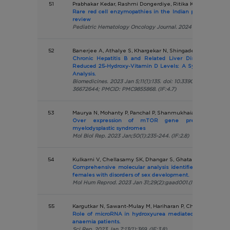
51
Prabhakar Kedar, Rashmi Dongerdiye, Ritika Khurana, Sang
Rare red cell enzymopathies in the Indian population: 
review
Pediatric Hematology Oncology Journal. 2024 Dec;9(4):235-
52
Banerjee A, Athalye S, Khargekar N, Shingade P, Madkaikar 
Chronic Hepatitis B and Related Liver Diseases Are A
Reduced 25-Hydroxy-Vitamin D Levels: A Systematic Re
Analysis.
Biomedicines. 2023 Jan 5;11(1):135. doi: 10.3390/biomedicine
36672644; PMCID: PMC9855868. (IF:4.7)
53
Maurya N, Mohanty P, Panchal P, Shanmukhaiah C, Vundinti
Over expression of mTOR gene predicts overall
myelodysplastic syndromes
Mol Biol Rep. 2023 Jan;50(1):235-244. (IF:2.8)
54
Kulkarni V, Chellasamy SK, Dhangar S, Ghatanatti J, Vundi
Comprehensive molecular analysis identifies eight novel
females with disorders of sex development.
Mol Hum Reprod. 2023 Jan 31;29(2):gaad001.(IF:4.0)
55
Kargutkar N, Sawant-Mulay M, Hariharan P, Chandrakala S, 
Role of microRNA in hydroxyurea mediated HbF induction
anaemia patients.
Sci Rep. 2023 Jan 7;13(1):369. (IF:3.8)