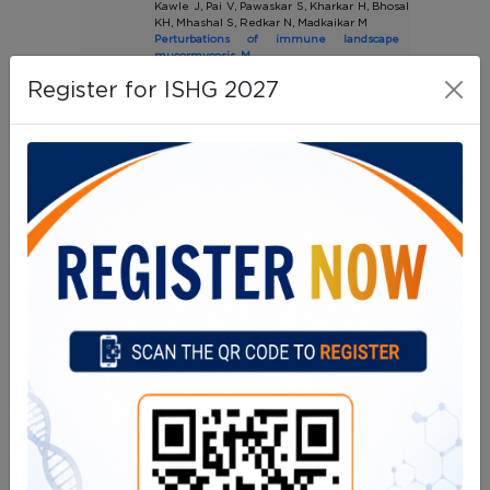
Kawle J, Pai V, Pawaskar S, Kharkar H, Bhosale S, Parab A,
KH, Mhashal S, Redkar N, Madkaikar M
Perturbations of immune landscape in COVID-1
mucormycosis. M
Mycoses. 2023 Mar;66(3):226-236.(IF:4.9)
Register for ISHG 2027
61
Lokhande AS, Panchal F, Munshi R, Madkaikar M, Malshe VC
pH-responsive microparticles of rifampicin f
intramacrophage uptake and enhanced antitubercular effic
Int J Pharm. 2023 Mar 25;635:122729.(IF:5.8)
62
More TA, Devendra R, Dongerdiye R, Warang P, Kedar P
Targeted next-generation sequencing identifies nov
variants in ANK1 gene causing severe hereditary spherocy
patients: expanding the molecular and clinical spectrum
Mol Genet Genomics. 2023 Mar;298(2):427-439.(IF:3.1)
63
Kargutkar N, Hariharan P, Nadkarni A
Dynamic interplay of microRNA in diseases and therapeutic
Clin Genet. 2023 Mar;103(3):268-276. (IF:3.5)
64
Chougule A, Taur P, Iyengar VV, Gowri V, Kulkarni BP,
Bodhanwala, M, Desai MM.
Clinical features, laboratory and molecular findings o
leukocyte adhesion deficiency type-III from a single center i
Pediatric Hematology Oncology Journal Volume 8, Issue 