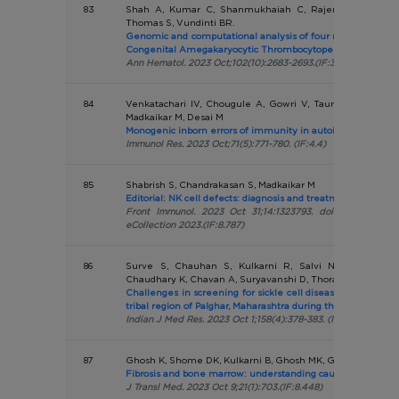
83
Shah A, Kumar C, Shanmukhaiah C, Rajendran A, Mudali
Thomas S, Vundinti BR.
Genomic and computational analysis of four novel variants
Congenital Amegakaryocytic Thrombocytopenia.
Ann Hematol. 2023 Oct;102(10):2683-2693.(IF:3.5)
84
Venkatachari IV, Chougule A, Gowri V, Taur P, Bodhanwa
Madkaikar M, Desai M
Monogenic inborn errors of immunity in autoimmune disor
Immunol Res. 2023 Oct;71(5):771-780. (IF:4.4)
85
Shabrish S, Chandrakasan S, Madkaikar M
Editorial: NK cell defects: diagnosis and treatment.
Front Immunol. 2023 Oct 31;14:1323793. doi: 10.3389/fimm
eCollection 2023.(IF:8.787)
86
Surve S, Chauhan S, Kulkarni R, Salvi N, Nadkarni A
Chaudhary K, Chavan A, Suryavanshi D, Thorat A, Kaur H.
Challenges in screening for sickle cell disease among ne
tribal region of Palghar, Maharashtra during the COVID-19 
Indian J Med Res. 2023 Oct 1;158(4):378-383. (IF:5.274)
87
Ghosh K, Shome DK, Kulkarni B, Ghosh MK, Ghosh K.
Fibrosis and bone marrow: understanding causation and pa
J Transl Med. 2023 Oct 9;21(1):703.(IF:8.448)