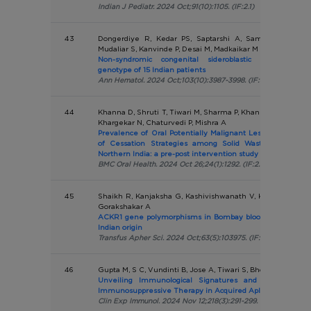
Indian J Pediatr. 2024 Oct;91(10):1105. (IF:2.1)
43
Dongerdiye R, Kedar PS, Saptarshi A, Sampagar A, S
Mudaliar S, Kanvinde P, Desai M, Madkaikar M
Non-syndromic congenital sideroblastic anaemia; p
genotype of 15 Indian patients
Ann Hematol. 2024 Oct;103(10):3987-3998. (IF:3.0)
44
Khanna D, Shruti T, Tiwari M, Sharma P, Khan A, Ranjan S, 
Khargekar N, Chaturvedi P, Mishra A
Prevalence of Oral Potentially Malignant Lesions, Tobacco 
of Cessation Strategies among Solid Waste Manageme
Northern India: a pre-post intervention study
BMC Oral Health. 2024 Oct 26;24(1):1292. (IF:2.6)
45
Shaikh R, Kanjaksha G, Kashivishwanath V, Kulkarni S, Ja
Gorakshakar A
ACKR1 gene polymorphisms in Bombay blood group (O(h)) 
Indian origin
Transfus Apher Sci. 2024 Oct;63(5):103975. (IF:1.4)
46
Gupta M, S C, Vundinti B, Jose A, Tiwari S, Bhowmick A, Ma
Unveiling Immunological Signatures and Predictors 
Immunosuppressive Therapy in Acquired Aplastic Anaemi
Clin Exp Immunol. 2024 Nov 12;218(3):291-299. (IF:3.4)