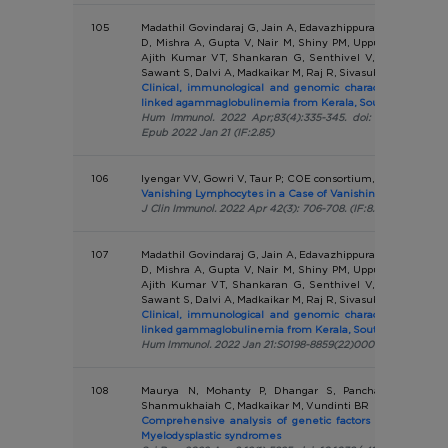
105
Madathil Govindaraj G, Jain A, Edavazhippurath A, Bhoyar 
D, Mishra A, Gupta V, Nair M, Shiny PM, Uppuluri R, Kuma
Ajith Kumar VT, Shankaran G, Senthivel V, Imran M, Ku
Sawant S, Dalvi A, Madkaikar M, Raj R, Sivasubbu S, Scaria V
Clinical, immunological and genomic characteristics of c
linked agammaglobulinemia from Kerala, South India
Hum Immunol. 2022 Apr;83(4):335-345. doi: 10.1016/j.humi
Epub 2022 Jan 21 (IF:2.85)
106
Iyengar VV, Gowri V, Taur P; COE consortium, Desai MM
Vanishing Lymphocytes in a Case of Vanishing Bone Disea
J Clin Immunol. 2022 Apr 42(3): 706-708. (IF:8.317)
107
Madathil Govindaraj G, Jain A, Edavazhippurath A, Bhoyar 
D, Mishra A, Gupta V, Nair M, Shiny PM, Uppuluri R, Kuma
Ajith Kumar VT, Shankaran G, Senthivel V, Imran M, Ku
Sawant S, Dalvi A, Madkaikar M, Raj R, Sivasubbu S, Scaria V
Clinical, immunological and genomic characteristics of c
linked gammaglobulinemia from Kerala, South India.
Hum Immunol. 2022 Jan 21:S0198-8859(22)00005-2. (IF: 2.85)
108
Maurya N, Mohanty P, Dhangar S, Panchal P, Jijina 
Shanmukhaiah C, Madkaikar M, Vundinti BR
Comprehensive analysis of genetic factors predicting over
Myelodysplastic syndromes