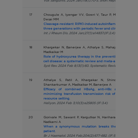
Vox Sanguinis. 2024 Jan;119(1):70-3. Short Report (IF:1.8)
17
Chougule A, Iyengar VV, Gowri V, Taur P, Madkaikar MR,
Desai MM
Cleavage-resistant RIPK1-induced autoinflammatory syndr
three generations with periodic fever and clinical response 
Int J Rheum Dis. 2024 Jan;27(1):e14837.(IF:2.4)
18
Khargekar N, Banerjee A, Athalye S, Mahajan N, Kargutk
Madkaikar M
Role of hydroxyurea therapy in the prevention of organ d
cell disease: a systematic review and meta-analysis.
Syst Rev. 2024 Feb 8;13(1):60. Systematic Review & Meta Analy
19
Athalye S, Patil A, Khargekar N, Shinde S, Chava
Shankarkumar A, Madkaikar M, Banerjee A
Efficacy of combined HBsAg, anti-HBc and anti-HBs
minimizing transfusion transmission risk of hepatitis B i
resource setting.
Heliyon. 2024 Feb 3;10(3):e25805 (IF:3.4)
20
Gorivale M, Sawant P, Kargutkar N, Hariharan P, Thaker P
Nadkarni A
When a synonymous mutation breaks the silence in a
patient.
Br J Haematol. 2024 Feb;204(2):677-682. (IF:5.1)