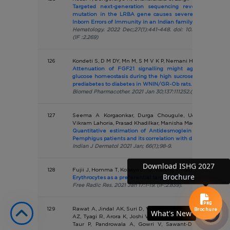
Targeted next-generation sequencing revealed a nov
mutation in the LRBA gene causes severe haemolysis a
Inborn Errors of Immunity in an Indian family
Hematology. 2022 Dec;27(1):441-448. doi: 10.1080/1607845
(IF :2.269)
126
Kondeti S, D M DY, Mn M, S M V K P, Nemani H, Kalashikam 
Attenuation of FGF21 signalling might aggravate the
glucose homeostasis during the high sucrose diet induced 
prediabetes to diabetes in WNIN/GR-Ob rats.
Biomed Pharmacother. 2021 Jan 30;137:111252.(IF:7.5)
127
Seema A Korgaonkar, Durga Chougule, Uday Khopkar, 
Vikram Lahoria, Prasad Khadilkar, Manisha Madkaikar, Vand
Quantitative estimation of Antidesmoglein Autoantibodi
Pemphigus patients and its correlation with disease activity
Indian J Dermatol 2021 Jan; 66(1);98-9.
Download ISHG 2027
128
Fujii J, Homma T, Kobayashi S, Warang P, Madkaikar M, Muk
Brochure
Erythrocytes as a preferential target of oxidative stress in b
Free Radic Res. 2021 Jan 17:1-19. (IF:2.839).
129
Rawat A, Jindal AK, Suri D, Vignesh P, Gupta A, Saikia B, 
Brochure
What's New
What's New
AZ, Tyagi R, Arora K, Joshi V, Mondal S, Shandilya JK, Sha
Taur P, Pandrowala A, Gowri V, Sawant-Desai S, Gupt