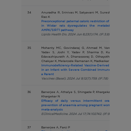
34
Anuradha R, Srinivas M, Satyavani M, Suresh K, Muralidh
Rao K
Preconceptional paternal caloric restriction of high-fat diet
in Wistar rats dysregulates the metabolism of their
AMPK/SIRT1 pathway
Lipids Health Dis. 2024 Jun 8;23(1):174. (IF:3.9)
35
Mohanty MC, Govindaraj G, Ahmad M, Varose SY, Tatka
Yadav S, Joshi Y, Yadav P, Sharma D, Kumar A, Verm
Edavazhipurath A, Dhanasooraj D, Othayoth Kandy S, Put
Chakyar K, Melarcode Ramanan K, Madkaikar M
Immunodeficiency-Related Vaccine-Derived Poliovirus (i
in an Infant with Severe Combined Immune Deficiency wi
a Parent
Vaccines (Basel). 2024 Jul 9;12(7):759. (IF:7.8)
36
Banerjee A, Athalye S, Shingade P, Khargekar V, Mahajan 
Khargekar N
Efficacy of daily versus intermittent oral iron suppl
prevention of anaemia among pregnant women: a systema
meta-analysis
EClinicalMedicine. 2024 Jul 17;74:102742. (IF:9.9)
37
Banerjee A, Farci P