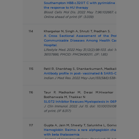
Southampton HBB c.320T C with pyrimidine 5 nucleotidase
the response to HU therapy
Blood Cells Mol Dis. 2022 May 7;96:102667. doi:10.1016/j.b
Online ahead of print (IF :3.039)
114
Khargekar N, Singh A, Shruti T, Pradhan S.
A Cross Sectional Assessment of the Profile of Risk F
Communicable Diseases Among Health Care Staff of a T
Hospital.
Lifestyle Med. 2022 May 31;12(2):98-103. doi: 10.15280/jlm.202
36157886; PMCID: PMC9490011. .(IF: 1.85)
115
Patil R, Shanbhag S, ShankarkumarA, Madkaikar M
Antibody profile in post- vaccinated & SARS-CoV-2-infected 
Indian J Med Res. 2022 May-Jun;155(5&6):538-545. (IF: 5.274
116
Taur P, Madkaikar M, Desai M.Hiwarkar P, Bargir U,
Bodhanwala M, Thakker N
SLGT2 Inhibitor Rescues Myelopoiesis in G6PC3 Deficiency
J Clin Immunol. 2022 Jul 15. doi: 10.1007/s10875-022-01323
of print. (IF 8.317)
117
Gupta A, Jain M, Sheety T, Salunkhe L, Gorivale M, Nadkarn
Hemoglobin Reims- a rare alphgaglobin chain varinay and 
with beta thalassemia