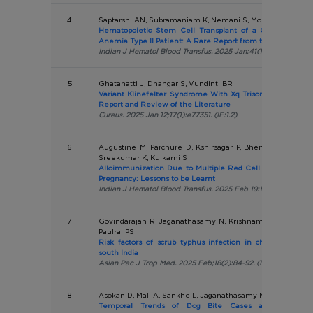
4
Saptarshi AN, Subramaniam K, Nemani S, More TA, Dongerd
Hematopoietic Stem Cell Transplant of a Congenital Dys
Anemia Type II Patient: A Rare Report from the Indian Pop
Indian J Hematol Blood Transfus. 2025 Jan;41(1):194-196. (IF:0
5
Ghatanatti J, Dhangar S, Vundinti BR
Variant Klinefelter Syndrome With Xq Trisomy (47,X,i(X)(
Report and Review of the Literature
Cureus. 2025 Jan 12;17(1):e77351. (IF:1.2)
6
Augustine M, Parchure D, Kshirsagar P, Bhembre S, Mally
Sreekumar K, Kulkarni S
Alloimmunization Due to Multiple Red Cell Antibodies in
Pregnancy: Lessons to be Learnt
Indian J Hematol Blood Transfus. 2025 Feb 19:1-4. (IF:0.7)
7
Govindarajan R, Jaganathasamy N, Krishnamoorthi R, Kum
Paulraj PS
Risk factors of scrub typhus infection in children and ad
south India
Asian Pac J Trop Med. 2025 Feb;18(2):84-92. (IF:1.9)
8
Asokan D, Mall A, Sankhe L, Jaganathasamy N, Pardeshi G
Temporal Trends of Dog Bite Cases and their Cor