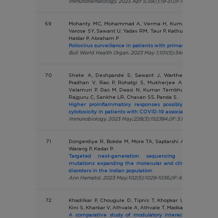
Immunohematology. 2023 Apr 5;39(1):19-31.(IF:0.268)
69
Mohanty MC, Mohammad A, Verma H, Kumar A, Madkaika
Varose SY, Sawant U, Yadav RM, Taur P, Kathuria R, Tatkare
Haldar P, Abraham P
Poliovirus surveillance in patients with primary immunodefi
Bull World Health Organ. 2023 May 1;101(5):346-354.(IF:11.1)
70
Shete A, Deshpande S, Sawant J, Warthe N, Thakar M
Pradhan V, Rao P, Rohatgi S, Mukherjee A, Anand T, Sa
Velamuri P, Das M, Deasi N, Kumar Tembhurne A, Yadav 
Rajguru C, Sankhe LR, Chavan SS, Panda S.
Higher proinflammatory responses possibly contributing
cytotoxicity in patients with COVID-19 associated mucormy
Immunobiology. 2023 May;228(3):152384.(IF:3.152)
71
Dongerdiye R, Bokde M, More TA, Saptarshi A, Devendra R
Warang P, Kedar P.
Targeted next-generation sequencing identifies e
mutations expanding the molecular and clinical spectru
disorders in the Indian population
Ann Hematol. 2023 May;102(5):1029-1036.(IF:4.03)
72
Khadilkar P, Chougule D, Tipnis T, Khopkar U, Nadkar M, 
Kini S, Kharkar V, Athvale A, Athvale T, Madkaikar M, Pradh
A comparative study of modulatory interaction between