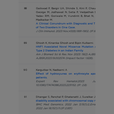
88
Gaikwad P, Bargir UA, Shinde S, Kini P, Chaurasia R, Yada
George M, Jodhawat N, Setia P, Vedpathak D, Dalvi A, Pa
Yadav RM, Goriwale M, Vundinti B, Bhat N, Sapra BK, Ot
Madkaikar M.
A Clinical Conundrum with Diagnostic and Therapeutic Ch
of Two Disorders in One Case.
J Clin Immunol. 2023 Nov;43(8):1891-1902. (IF:8.542)
89
Ghosh K, Kinanka Ghosh and Bipin Kulkarni.
HNF1 Associated Novel Missense Mutation Associated w
Type 2 Diabetes in an Indian Family
Am J Biomed Sci & Res. Nov 2023: 19(2) AJBSR.MS.ID.002574
AJBSR.2023.19.002574 (Impact factor: 1.628).
90
Kargutkar N, Nadkarni A
Effect of hydroxyurea on erythrocyte apoptosis in he
patients.
Expert Rev Hematol.2023 Jul-Dec;16(9):68
10.1080/17474086.2023.2231152. (IF: 2.8)
91
Dhangar S, Panchal P, Ghatanatti J, Suralkar J, Shah A, Vund
disability associated with chromosomal copy number variati
BMC Med Genomics. 2022 Jan 3;15(1):2..Erratum in: BMC
2022 Jan 18;15(1):11.(IF:2.931)