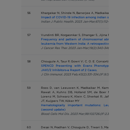
56
Khargekar N, Shinde N, Banerjee A, Madkaikar M, Nadkarni 
Impact of COVID-19 infection among indian sickle cell disea
Indian J Public Health. 2023 Jan-Mar;67(1):112-116.(IF:1.7)
57
Vundinti BR, Korgaonkar S, Dhangar S, Jijina F, Shanmukha
Frequency and pattern of chromosomal abnormalities in
leukemia from Western India: A retrospective study
J Cancer Res Ther. 2023 Jan-Mar;19(2):340-346.(IF:1.3)
58
Chougule A, Taur P, Gowri V; C. O. E. Consortium; Desai M
SPENCD Presenting with Evans Phenotype and Clinica
JAK1/2 Inhibitors-a Report of 2 Cases.
J Clin Immunol. 2023 Feb;43(2):331-334.(IF:9.1)
59
Roos D, van Leeuwen K, Madkaikar M, Kambli PM, Gupta
Rawat A, Kuhns DB, Holland SM, de Boer M, Kanegane 
Lorenz M, Schwarz K, Klein C, Sherkat R, Jafari M, Wolac
JT, Kuijpers TW, Köker MY
Hematologically important mutations: Leukocyte adhes
(second update)
Blood Cells Mol Dis. 2023 Mar;99:102726.(IF:2.3)
60
Desai N, Pradhan V, Chougule D, Tiwari S, Mandke C, Yadav