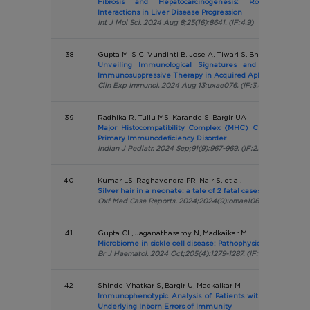
Fibrosis and Hepatocarcinogenesis: Role of Gen
Interactions in Liver Disease Progression
Int J Mol Sci. 2024 Aug 8;25(16):8641. (IF:4.9)
38
Gupta M, S C, Vundinti B, Jose A, Tiwari S, Bhowmick A, Ma
Unveiling Immunological Signatures and Predictors 
Immunosuppressive Therapy in Acquired Aplastic Anaemi
Clin Exp Immunol. 2024 Aug 13:uxae076. (IF:3.4)
39
Radhika R, Tullu MS, Karande S, Bargir UA
Major Histocompatibility Complex (MHC) Class II Defici
Primary Immunodeficiency Disorder
Indian J Pediatr. 2024 Sep;91(9):967-969. (IF:2.1)
40
Kumar LS, Raghavendra PR, Nair S, et al.
Silver hair in a neonate: a tale of 2 fatal cases
Oxf Med Case Reports. 2024;2024(9):omae106. (IF:N/A)
41
Gupta CL, Jaganathasamy N, Madkaikar M
Microbiome in sickle cell disease: Pathophysiology and ther
Br J Haematol. 2024 Oct;205(4):1279-1287. (IF:5.1)
42
Shinde-Vhatkar S, Bargir U, Madkaikar M
Immunophenotypic Analysis of Patients with Pyogenic Li
Underlying Inborn Errors of Immunity