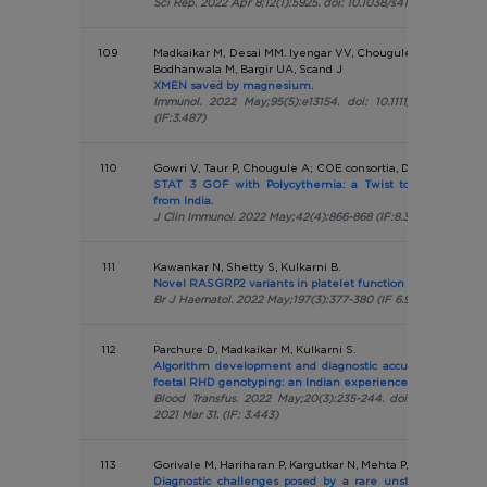
Sci Rep. 2022 Apr 8;12(1):5925. doi: 10.1038/s41598-022-09864
109
Madkaikar M, Desai MM. Iyengar VV, Chougule A, Gowri V, Ta
Bodhanwala M, Bargir UA, Scand J
XMEN saved by magnesium.
Immunol. 2022 May;95(5):e13154. doi: 10.1111/sji.13154. E
(IF:3.487)
110
Gowri V, Taur P, Chougule A; COE consortia, Desai M
STAT 3 GOF with Polycythemia: a Twist to the Tale-Fir
from India.
J Clin Immunol. 2022 May;42(4):866-868 (IF:8.317)
111
Kawankar N, Shetty S, Kulkarni B.
Novel RASGRP2 variants in platelet function defects: India
Br J Haematol. 2022 May;197(3):377-380 (IF 6.998)
112
Parchure D, Madkaikar M, Kulkarni S.
Algorithm development and diagnostic accuracy testing f
foetal RHD genotyping: an Indian experience.
Blood Transfus. 2022 May;20(3):235-244. doi: 10.2450/202
2021 Mar 31. (IF: 3.443)
113
Gorivale M, Hariharan P, Kargutkar N, Mehta P, Sawant P, Na
Diagnostic challenges posed by a rare unstable hemoglo