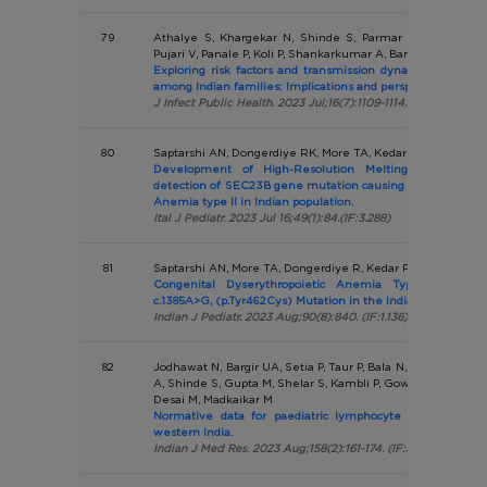
79
Athalye S, Khargekar N, Shinde S, Parmar T, Chavan S,
Pujari V, Panale P, Koli P, Shankarkumar A, Banerjee A
Exploring risk factors and transmission dynamics of Hepati
among Indian families: Implications and perspective.
J Infect Public Health. 2023 Jul;16(7):1109-1114. (IF:7.537)
80
Saptarshi AN, Dongerdiye RK, More TA, Kedar PS.
Development of High-Resolution Melting Curve Analy
detection of SEC23B gene mutation causing Congenital Dy
Anemia type II in Indian population.
Ital J Pediatr. 2023 Jul 16;49(1):84.(IF:3.288)
81
Saptarshi AN, More TA, Dongerdiye R, Kedar P
Congenital Dyserythropoietic Anemia Type II: High 
c.1385A>G, (p.Tyr462Cys) Mutation in the Indian Population.
Indian J Pediatr. 2023 Aug;90(8):840. (IF:1.136)
82
Jodhawat N, Bargir UA, Setia P, Taur P, Bala N, Madkaikar A,
A, Shinde S, Gupta M, Shelar S, Kambli P, Gowri V, Lokeshwa
Desai M, Madkaikar M
Normative data for paediatric lymphocyte subsets: A pi
western India.
Indian J Med Res. 2023 Aug;158(2):161-174. (IF:5.274)