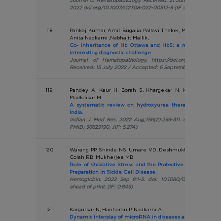
Journal of Hematopathology. Received: 21 June 2022 / Acce
2022 doi.org/10.1007/s12308-022-00512-9 (IF :0.196)
118
Pankaj Kumar, Amit Bugalia Pallavi Thaker, Manju Gorivale,
Anita Nadkarni ,Nabhajit Mallik,
Co- inheritance of Hb Ottawa and HbS: a rare interactio
interesting diagnostic challenge
Journal of Hematopathology. https://doi.org/10.1007/s123
Received: 15 July 2022 / Accepted: 6 September 2022 (IF:0.
119
Pandey A, Kaur H, Borah S, Khargekar N, Karra VK, Adhi
Madkaikar M.
A systematic review on hydroxyurea therapy for sickle 
India.
Indian J Med Res. 2022 Aug;156(2):299-311. doi: 10.4103/ij
PMID: 36629190. .(IF: 5.274)
120
Warang PP, Shinde NS, Umare VD, Deshmukh PV, Ghosh K,
Colah RB, Mukherjee MB
Role of Oxidative Stress and the Protective Effect of F
Preparation in Sickle Cell Disease.
Hemoglobin. 2022 Sep 8:1-5. doi: 10.1080/03630269.2022.
ahead of print. (IF: 0.849)
121
Kargutkar N, Hariharan P, Nadkarni A.
Dynamic interplay of microRNA in diseases and therapeutic