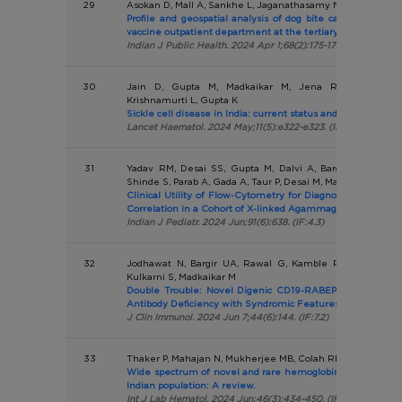
29
Asokan D, Mall A, Sankhe L, Jaganathasamy N, Pardeshi G
Profile and geospatial analysis of dog bite cases attendin
vaccine outpatient department at the tertiary level hospita
Indian J Public Health. 2024 Apr 1;68(2):175-179. (IF:0.9)
30
Jain D, Gupta M, Madkaikar M, Jena RK, Khargekar
Krishnamurti L, Gupta K
Sickle cell disease in India: current status and progress.
Lancet Haematol. 2024 May;11(5):e322-e323. (IF:15.4)
31
Yadav RM, Desai SS, Gupta M, Dalvi A, Bargir UA, Jodha
Shinde S, Parab A, Gada A, Taur P, Desai M, Madkaikar M
Clinical Utility of Flow-Cytometry for Diagnosis and Gen
Correlation in a Cohort of X-linked Agammaglobulinemia Pa
Indian J Pediatr. 2024 Jun;91(6):638. (IF:4.3)
32
Jodhawat N, Bargir UA, Rawal G, Kamble P, Shinde-Vhatk
Kulkarni S, Madkaikar M
Double Trouble: Novel Digenic CD19-RABEP2 Deletion in
Antibody Deficiency with Syndromic Features.
J Clin Immunol. 2024 Jun 7;44(6):144. (IF:7.2)
33
Thaker P, Mahajan N, Mukherjee MB, Colah RB
Wide spectrum of novel and rare hemoglobin variants in t
Indian population: A review.
Int J Lab Hematol. 2024 Jun;46(3):434-450. (IF:2.2)