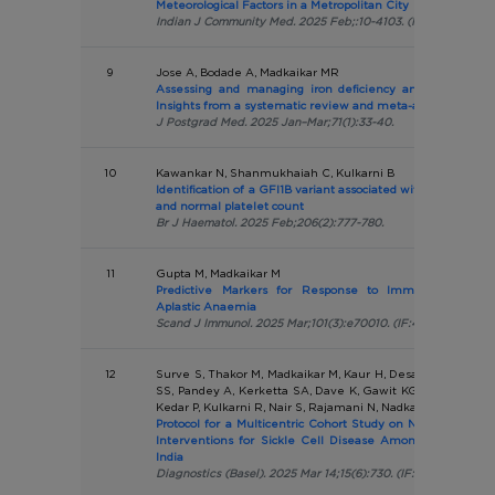
Meteorological Factors in a Metropolitan City
Indian J Community Med. 2025 Feb;:10-4103. (IF:0.9)
9
Jose A, Bodade A, Madkaikar MR
Assessing and managing iron deficiency anemia in sickl
Insights from a systematic review and meta-analysis
J Postgrad Med. 2025 Jan–Mar;71(1):33-40.
10
Kawankar N, Shanmukhaiah C, Kulkarni B
Identification of a GFI1B variant associated with abnormal p
and normal platelet count
Br J Haematol. 2025 Feb;206(2):777-780.
11
Gupta M, Madkaikar M
Predictive Markers for Response to Immunosuppressi
Aplastic Anaemia
Scand J Immunol. 2025 Mar;101(3):e70010. (IF:4.1)
12
Surve S, Thakor M, Madkaikar M, Kaur H, Desai S, Shanm
SS, Pandey A, Kerketta SA, Dave K, Gawit KG, Ramasamy 
Kedar P, Kulkarni R, Nair S, Rajamani N, Nadkarni A
Protocol for a Multicentric Cohort Study on Neonatal Scre
Interventions for Sickle Cell Disease Among High-Preva
India
Diagnostics (Basel). 2025 Mar 14;15(6):730. (IF:3.0)