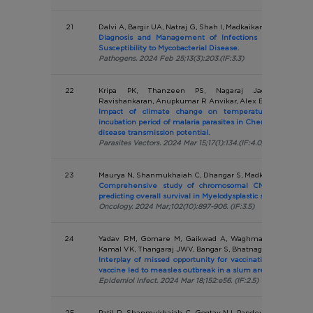
21
Dalvi A, Bargir UA, Natraj G, Shah I, Madkaikar M
Diagnosis and Management of Infections in Patients 
Susceptibility to Mycobacterial Disease.
Pathogens. 2024 Feb 25;13(3):203.(IF:3.3)
22
Kripa PK, Thanzeen PS, Nagaraj Jaganathasamy,
Ravishankaran, Anupkumar R Anvikar, Alex Eapen
Impact of climate change on temperature variations
incubation period of malaria parasites in Chennai, India- Imp
disease transmission potential.
Parasites Vectors. 2024 Mar 15;17(1):134.(IF:4.0)
23
Maurya N, Shanmukhaiah C, Dhangar S, Madkaikar M, Vund
Comprehensive study of chromosomal CNVs and genom
predicting overall survival in Myelodysplastic syndromes.
Oncology. 2024 Mar;102(10):897-906. (IF:3.5)
24
Yadav RM, Gomare M, Gaikwad A, Waghmare U, Betodka
Kamal VK, Thangaraj JWV, Bangar S, Bhatnagar T, Murheka
Interplay of missed opportunity for vaccination and poor 
vaccine led to measles outbreak in a slum area of Eastern 
Epidemiol Infect. 2024 Mar 18;152:e56. (IF:2.5)
25
Patil R, Shanmukhaiah C, Gogtay NJ, Pandey P, Patil K, Jij