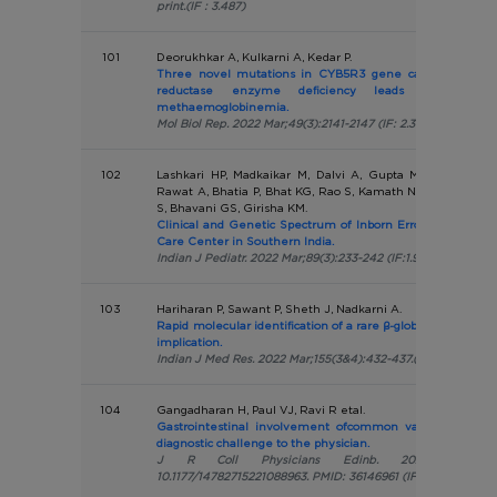
print.(IF : 3.487)
101
Deorukhkar A, Kulkarni A, Kedar P.
Three novel mutations in CYB5R3 gene causing NADH-
reductase enzyme deficiency leads to recessiv
methaemoglobinemia.
Mol Biol Rep. 2022 Mar;49(3):2141-2147 (IF: 2.316 )
102
Lashkari HP, Madkaikar M, Dalvi A, Gupta M, Bustamant
Rawat A, Bhatia P, Bhat KG, Rao S, Kamath N, Moideen F, L
S, Bhavani GS, Girisha KM.
Clinical and Genetic Spectrum of Inborn Errors of Immunit
Care Center in Southern India.
Indian J Pediatr. 2022 Mar;89(3):233-242 (IF:1.967)
103
Hariharan P, Sawant P, Sheth J, Nadkarni A.
Rapid molecular identification of a rare β-globin gene deletio
implication.
Indian J Med Res. 2022 Mar;155(3&4):432-437.(IF:2.267)
104
Gangadharan H, Paul VJ, Ravi R etal.
Gastrointestinal involvement ofcommon variable immun
diagnostic challenge to the physician.
J R Coll Physicians Edinb. 2022 Mar;52(1):
10.1177/14782715221088963. PMID: 36146961 (IF 0.726)