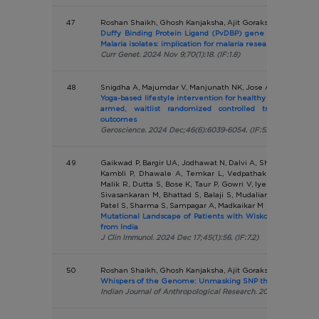
47
Roshan Shaikh, Ghosh Kanjaksha, Ajit Gorakshakar
Duffy Binding Protein Ligand (PvDBP) gene duplication in 
Malaria isolates: implication for malaria research
Curr Genet. 2024 Nov 9;70(1):18. (IF:1.8)
48
Snigdha A, Majumdar V, Manjunath NK, Jose A
Yoga-based lifestyle intervention for healthy ageing in olde
armed, waitlist randomized controlled trial with mu
outcomes
Geroscience. 2024 Dec;46(6):6039-6054. (IF:5.3)
49
Gaikwad P, Bargir UA, Jodhawat N, Dalvi A, Shinde S, Tamha
Kambli P, Dhawale A, Temkar L, Vedpathak D, Jose A, G
Malik R, Dutta S, Bose K, Taur P, Gowri V, Iyengar V, Chou
Sivasankaran M, Bhattad S, Balaji S, Mudaliar S, Kacha A,
Patel S, Sharma S, Sampagar A, Madkaikar M
Mutational Landscape of Patients with Wiskott Aldrich S
from India
J Clin Immunol. 2024 Dec 17;45(1):56. (IF:7.2)
50
Roshan Shaikh, Ghosh Kanjaksha, Ajit Gorakshakar
Whispers of the Genome: Unmasking SNP through Simple 
Indian Journal of Anthropological Research. 2024 Dec;3(2):2