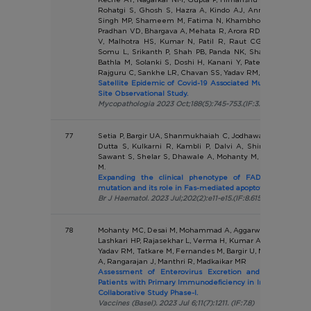
Rohatgi S, Ghosh S, Hazra A, Kindo AJ, Annamalai R, R
Singh MP, Shameem M, Fatima N, Khambholja JR, Parikh S
Pradhan VD, Bhargava A, Mehata R, Arora RD, Tigga R, Ban
V, Malhotra HS, Kumar N, Patil R, Raut CG, Bhattachary
Somu L, Srikanth P, Shah PB, Panda NK, Sharma D, Has
Bathla M, Solanki S, Doshi H, Kanani Y, Patel N, Shah Z
Rajguru C, Sankhe LR, Chavan SS, Yadav RM, Panda S.
Satellite Epidemic of Covid-19 Associated Mucormycosis in 
Site Observational Study.
Mycopathologia 2023 Oct;188(5):745-753.(IF:3.785)
77
Setia P, Bargir UA, Shanmukhaiah C, Jodhawat N, Gaikwad 
Dutta S, Kulkarni R, Kambli P, Dalvi A, Shinde S, Gupt
Sawant S, Shelar S, Dhawale A, Mohanty M, Yadav RM, Bo
M.
Expanding the clinical phenotype of FADD deficienc
mutation and its role in Fas-mediated apoptotic pathway.
Br J Haematol. 2023 Jul;202(2):e11-e15.(IF:8.615)
78
Mohanty MC, Desai M, Mohammad A, Aggarwal A, Govindara
Lashkari HP, Rajasekhar L, Verma H, Kumar A, Sawant U, Var
Yadav RM, Tatkare M, Fernandes M, Bargir U, Majumdar S, 
A, Rangarajan J, Manthri R, Madkaikar MR
Assessment of Enterovirus Excretion and Identificati
Patients with Primary Immunodeficiency in India: Outco
Collaborative Study Phase-I.
Vaccines (Basel). 2023 Jul 6;11(7):1211. (IF:7.8)