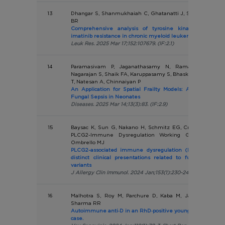
13
Dhangar S, Shanmukhaiah C, Ghatanatti J, Sawant L, Mau
BR
Comprehensive analysis of tyrosine kinase domain 
imatinib resistance in chronic myeloid leukemia patients
Leuk Res. 2025 Mar 17;152:107679. (IF:2.1)
14
Paramasivam P, Jaganathasamy N, Ramalingam S, 
Nagarajan S, Shaik FA, Karuppasamy S, Bhaskar A, Srinivas
T, Natesan A, Chinnaiyan P
An Application for Spatial Frailty Models: An Explorati
Fungal Sepsis in Neonates
Diseases. 2025 Mar 14;13(3):83. (IF:2.9)
15
Baysac K, Sun G, Nakano H, Schmitz EG, Cruz AC, Fisher
PLCG2-Immune Dysregulation Working Group; Mace 
Ombrello MJ
PLCG2-associated immune dysregulation (PLAID) compr
distinct clinical presentations related to functional cla
variants
J Allergy Clin Immunol. 2024 Jan;153(1):230-242. (IF:14.29)
16
Malhotra S, Roy M, Parchure D, Kaba M, Jain A, Kulkarn
Sharma RR
Autoimmune anti‐D in an RhD‐positive young infant: Learn
case.