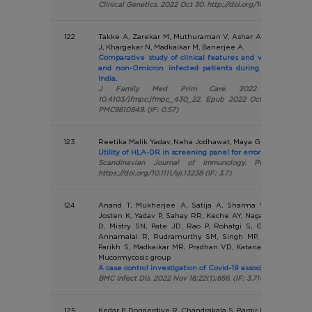
Clinical Genetics. 2022 Oct 30. http://doi.org/10.1111/cge.14256
122
Takke A, Zarekar M, Muthuraman V, Ashar A, Patil K, Badha
J, Khargekar N, Madkaikar M, Banerjee A.
Comparative study of clinical features and vaccination st
and non-Omicron infected patients during the third w
India.
J Family Med Prim Care. 2022 Oct;11(10):613
10.4103/jfmpc.jfmpc_430_22. Epub 2022 Oct 31. PMID: 36
PMC9810849. (IF: 0.57)
123
Reetika Malik Yadav, Neha Jodhawat, Maya Gupta et al.
Utility of HLA-DR in screening panel for errors of immunity
Scandinavian Journal of Immunology. Published onl
https://doi.org/10.1111/sji.13238 (IF: 3.7)
124
Anand T, Mukherjee A, Satija A, Sharma Velamuri P, S
Josten K, Yadav P, Sahay RR, Keche AY, Nagarkar NM, Gu
D, Mistry SN, Pate JD, Rao P, Rohatgi S, Ghosh S, Hazr
Annamalai R, Rudramurthy SM, Singh MP, Fatima MS, 
Parikh S, Madkaikar MR, Pradhan VD, Kataria S, Sharma P
Mucormycosis group
A case control investigation of Covid-19 associated mucormyc
BMC Infect Dis. 2022 Nov 16;22(1):856. (IF: 3.714)
125
Kedar P, Dongerdiye R, Chandrakala S, Bargir UA, Madkaikar