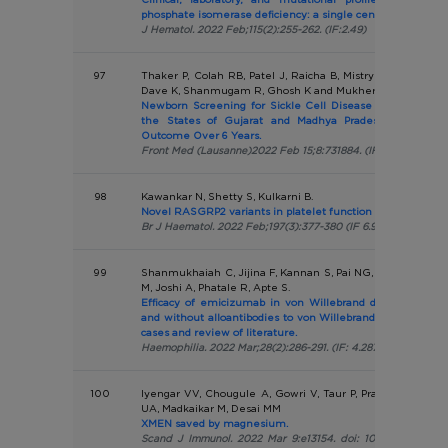
phosphate isomerase deficiency: a single centre report.Int
J Hematol. 2022 Feb;115(2):255-262. (IF:2.49)
97
Thaker P, Colah RB, Patel J, Raicha B, Mistry A, Mehta V, It
Dave K, Shanmugam R, Ghosh K and Mukherjee MB
Newborn Screening for Sickle Cell Disease Among Tribal
the States of Gujarat and Madhya Pradesh in India: 
Outcome Over 6 Years.
Front Med (Lausanne)2022 Feb 15;8:731884. (IF :5.091)
98
Kawankar N, Shetty S, Kulkarni B.
Novel RASGRP2 variants in platelet function defects: India
Br J Haematol. 2022 Feb;197(3):377-380 (IF 6.998)
99
Shanmukhaiah C, Jijina F, Kannan S, Pai NG, Kulkarni B, K
M, Joshi A, Phatale R, Apte S.
Efficacy of emicizumab in von Willebrand disease (VWD)
and without alloantibodies to von Willebrand factor (VWF)
cases and review of literature.
Haemophilia. 2022 Mar;28(2):286-291. (IF: 4.287)
100
Iyengar VV, Chougule A, Gowri V, Taur P, Prabhu S, Bodha
UA, Madkaikar M, Desai MM
XMEN saved by magnesium.
Scand J Immunol. 2022 Mar 9:e13154. doi: 10.1111/sji.13154.