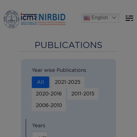
Announcements
English
nt process for the post of Project Research Scientist-I
[A
PUBLICATIONS
Year wise Publications
All
2021-2025
2020-2016
2011-2015
2006-2010
Years