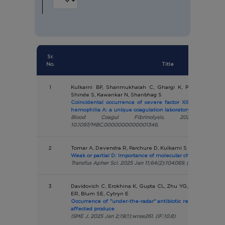
Sr.
No.
Title
1
Kulkarni BP, Shanmukhaiah C, Ghargi K, Pandey P, Khar
Shinde S, Kawankar N, Shanbhag S
Coincidental occurrence of severe factor XII deficiency in
hemophilia A: a unique coagulation laboratory diagnostic 
Blood Coagul Fibrinolysis. 2025 Jan
10.1097/MBC.0000000000001346.
2
Tomar A, Devendra R, Parchure D, Kulkarni S
Weak or partial D: Importance of molecular characterization
Transfus Apher Sci. 2025 Jan 11;64(2):104069. (IF:1.4)
3
Davidovich C, Erokhina K, Gupta CL, Zhu YG, Su JQ, Djordj
ER, Blum SE, Cytryn E
Occurrence of "under-the-radar" antibiotic resistance in a
affected produce
ISME J. 2025 Jan 2;19(1):wrae261. (IF:10.8)