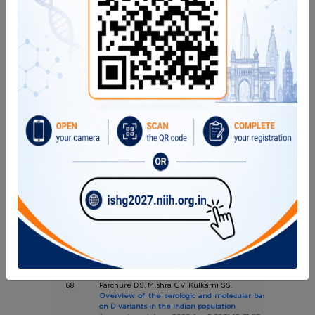
Pages 4-9 (IF : 1.969)
65
Pandrowala A, Desai M, Madkaikar M, Kulkarni S, Shobhav
Jain S, Chandane P, Sehgal K, Chavan S, Karkera P, Bend
Rao S, Prabhu S, Bodhanwala M, Agarwal B, Hiwarkar P.
Changing outcomes of stem cell transplantatio
immunodeficiencies: Results from a tertiary-care charitabl
in Mumbai.
J Allergy Clin Immunol Glob. 2023 Mar 29;2(3):100105. (IF: --)
66
Shah I, Shetty NS, Chigari P, Pradhan V, Chougule D, Poojar
Madkaikar M.
Vitamin D receptor genetic polymorphisms in severe
tuberculosis in children
Indian J Tuberc. 2023 Apr;70(2):239-244.(IF:1.57)
67
Maru V, Madkaikar M, Gada A, Pakhmode V, Padawe D, Bapat
Response of stem cells derived from human exfoliated d
to Bio-C Repair and Mineral Trioxide Aggregate Repair H
and gene expression assessment.
Dent Res J (Isfahan). 2023 Apr 26;20:55. eCollection 2023.(IF:
68
Parchure DS, Mishra GV, Kulkarni SS.
Overview of the serologic and molecular basis of D varian
on D variants in the Indian population