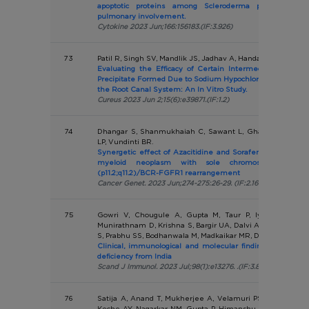
apoptotic proteins among Scleroderma patients wit
pulmonary involvement.
Cytokine 2023 Jun;166:156183.(IF:3.926)
73
Patil R, Singh SV, Mandlik JS, Jadhav A, Handa A, Jadhav A
Evaluating the Efficacy of Certain Intermediate Irrigant
Precipitate Formed Due to Sodium Hypochlorite and Chlor
the Root Canal System: An In Vitro Study.
Cureus 2023 Jun 2;15(6):e39871.(IF:1.2)
74
Dhangar S, Shanmukhaiah C, Sawant L, Ghatanatti J, Sh
LP, Vundinti BR.
Synergetic effect of Azacitidine and Sorafenib in treatme
myeloid neoplasm with sole chromosomal abnorma
(p11.2;q11.2)/BCR-FGFR1 rearrangement
Cancer Genet. 2023 Jun;274-275:26-29. (IF:2.169)
75
Gowri V, Chougule A, Gupta M, Taur P, Iyengar VV, S
Munirathnam D, Krishna S, Bargir UA, Dalvi A, Setia P, Jod
S, Prabhu SS, Bodhanwala M, Madkaikar MR, Desai MM
Clinical, immunological and molecular findings of patie
deficiency from India
Scand J Immunol. 2023 Jul;98(1):e13276. .(IF:3.889)
76
Satija A, Anand T, Mukherjee A, Velamuri PS, Singh KJ, D
Keche AY, Nagarkar NM, Gupta P, Himanshu D, Mistry SN, P